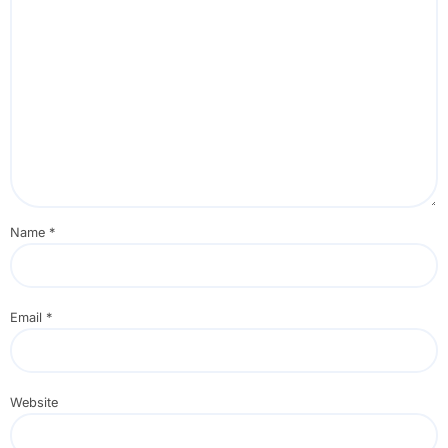
Name
*
Email
*
Website