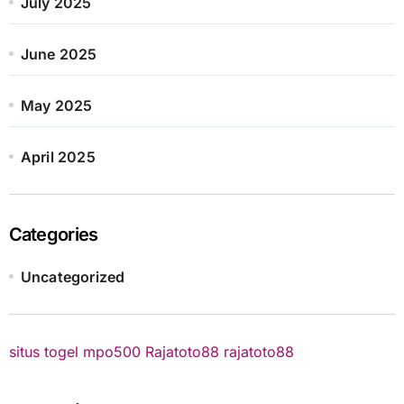
July 2025
June 2025
May 2025
April 2025
Categories
Uncategorized
situs togel
mpo500
Rajatoto88
rajatoto88