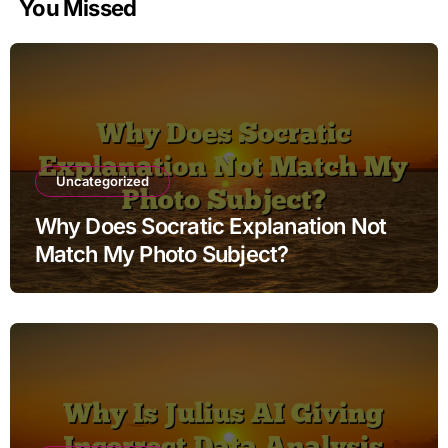
You Missed
Uncategorized
Why Does Socratic Explanation Not
Match My Photo Subject?