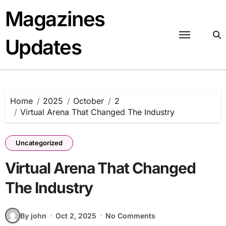
Skip
Magazines
to
content
Updates
Home
2025
October
2
Virtual Arena That Changed The Industry
Uncategorized
Virtual Arena That Changed
The Industry
By john
Oct 2, 2025
No Comments