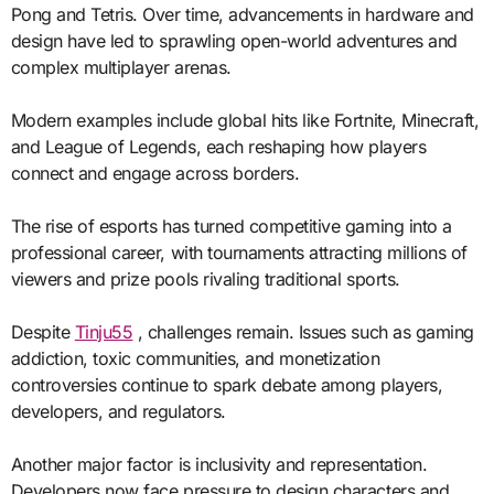
Pong and Tetris. Over time, advancements in hardware and
design have led to sprawling open-world adventures and
complex multiplayer arenas.
Modern examples include global hits like Fortnite, Minecraft,
and League of Legends, each reshaping how players
connect and engage across borders.
The rise of esports has turned competitive gaming into a
professional career, with tournaments attracting millions of
viewers and prize pools rivaling traditional sports.
Despite
Tinju55
, challenges remain. Issues such as gaming
addiction, toxic communities, and monetization
controversies continue to spark debate among players,
developers, and regulators.
Another major factor is inclusivity and representation.
Developers now face pressure to design characters and