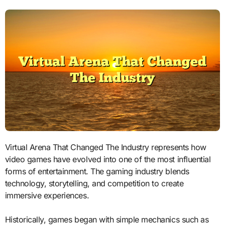
Virtual Arena That Changed The Industry represents how
video games have evolved into one of the most influential
forms of entertainment. The gaming industry blends
technology, storytelling, and competition to create
immersive experiences.
Historically, games began with simple mechanics such as