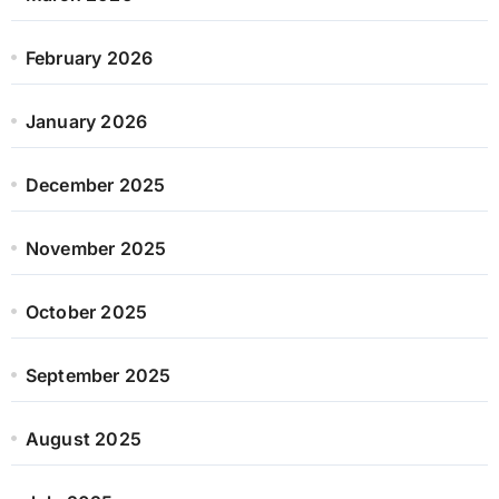
February 2026
January 2026
December 2025
November 2025
October 2025
September 2025
August 2025