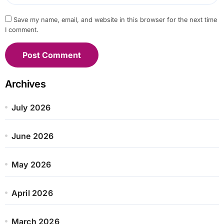
Save my name, email, and website in this browser for the next time
I comment.
Archives
July 2026
June 2026
May 2026
April 2026
March 2026