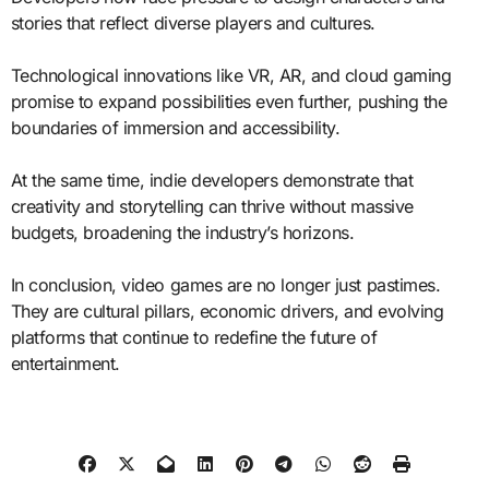
stories that reflect diverse players and cultures.
Technological innovations like VR, AR, and cloud gaming
promise to expand possibilities even further, pushing the
boundaries of immersion and accessibility.
At the same time, indie developers demonstrate that
creativity and storytelling can thrive without massive
budgets, broadening the industry’s horizons.
In conclusion, video games are no longer just pastimes.
They are cultural pillars, economic drivers, and evolving
platforms that continue to redefine the future of
entertainment.