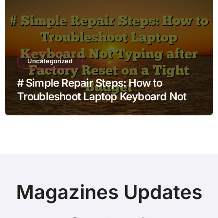
Uncategorized
# Simple Repair Steps: How to
Troubleshoot Laptop Keyboard Not
Typing after Factory Reset on a Tight
Budget
Magazines Updates