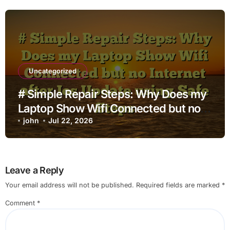
Uncategorized
# Simple Repair Steps: Why Does my
Laptop Show Wifi Connected but no
Internet after Ios Update using Safe
john
Jul 22, 2026
Steps
Leave a Reply
Your email address will not be published.
Required fields are marked
*
Comment
*