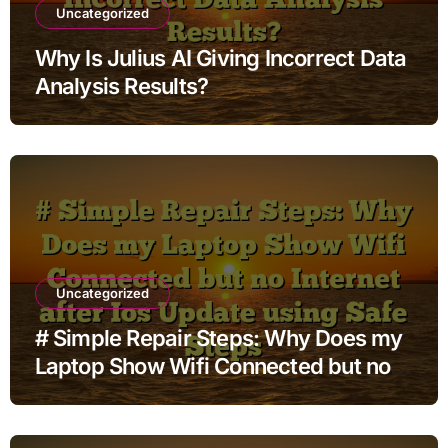
Uncategorized
Why Is Julius AI Giving Incorrect Data
Analysis Results?
Uncategorized
# Simple Repair Steps: Why Does my
Laptop Show Wifi Connected but no
Internet after Ios Update using Safe
Steps