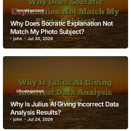
Uncategorized
Why Does Socratic Explanation Not
Match My Photo Subject?
john
Jul 30, 2026
Uncategorized
Why Is Julius AI Giving Incorrect Data
Analysis Results?
john
Jul 24, 2026