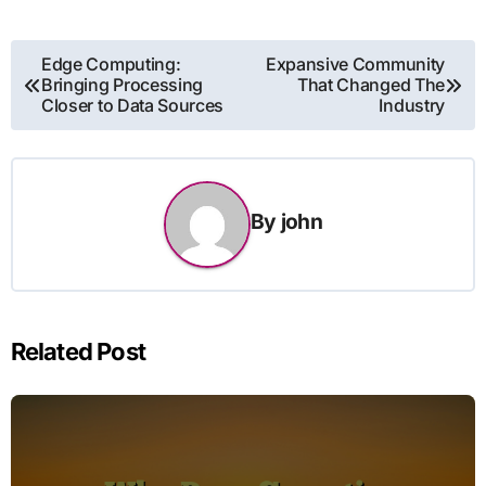
Post
Edge Computing:
Expansive Community
Bringing Processing
That Changed The
navigation
Closer to Data Sources
Industry
By
john
Related Post