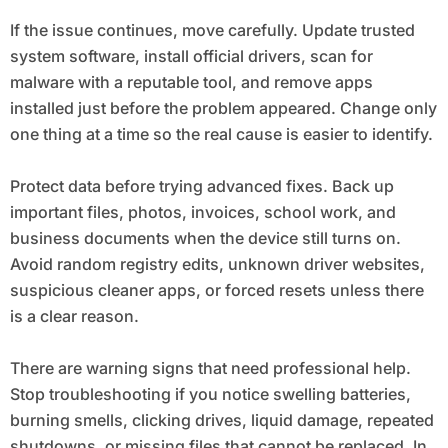
If the issue continues, move carefully. Update trusted
system software, install official drivers, scan for
malware with a reputable tool, and remove apps
installed just before the problem appeared. Change only
one thing at a time so the real cause is easier to identify.
Protect data before trying advanced fixes. Back up
important files, photos, invoices, school work, and
business documents when the device still turns on.
Avoid random registry edits, unknown driver websites,
suspicious cleaner apps, or forced resets unless there
is a clear reason.
There are warning signs that need professional help.
Stop troubleshooting if you notice swelling batteries,
burning smells, clicking drives, liquid damage, repeated
shutdowns, or missing files that cannot be replaced. In