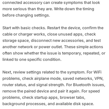
connected accessory can create symptoms that look
more serious than they are. Write down the timing
before changing settings.
Start with basic checks. Restart the device, confirm the
cable or charger works, close unused apps, check
storage space, disconnect new accessories, and test
another network or power outlet. These simple actions
often show whether the issue is temporary, repeated, or
linked to one specific condition.
Next, review settings related to the symptom. For WiFi
problems, check airplane mode, saved networks, VPN,
router status, and signal strength. For Bluetooth issues,
remove the paired device and pair it again. For speed
problems, check startup apps, browser tabs,
background processes, and available disk space.