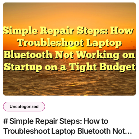
Uncategorized
# Simple Repair Steps: How to
Troubleshoot Laptop Bluetooth Not