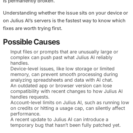
is permanently broken.
Understanding whether the issue sits on your device or
on Julius AI’s servers is the fastest way to know which
fixes are worth trying first.
Possible Causes
Input files or prompts that are unusually large or
complex can push past what Julius AI reliably
handles.
Device-level issues, like low storage or limited
memory, can prevent smooth processing during
analyzing spreadsheets and data with AI chat.
An outdated app or browser version can lose
compatibility with recent changes to how Julius AI
handles requests.
Account-level limits on Julius AI, such as running low
on credits or hitting a usage cap, can silently affect
performance.
A recent update to Julius AI can introduce a
temporary bug that hasn’t been fully patched yet.