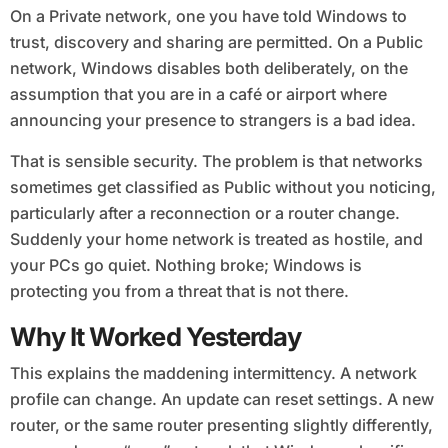
On a Private network, one you have told Windows to
trust, discovery and sharing are permitted. On a Public
network, Windows disables both deliberately, on the
assumption that you are in a café or airport where
announcing your presence to strangers is a bad idea.
That is sensible security. The problem is that networks
sometimes get classified as Public without you noticing,
particularly after a reconnection or a router change.
Suddenly your home network is treated as hostile, and
your PCs go quiet. Nothing broke; Windows is
protecting you from a threat that is not there.
Why It Worked Yesterday
This explains the maddening intermittency. A network
profile can change. An update can reset settings. A new
router, or the same router presenting slightly differently,