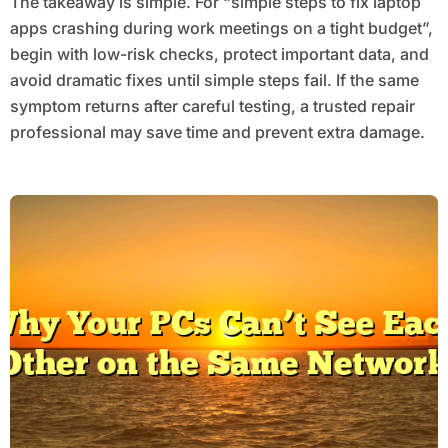
The takeaway is simple. For “simple steps to fix laptop
apps crashing during work meetings on a tight budget”,
begin with low-risk checks, protect important data, and
avoid dramatic fixes until simple steps fail. If the same
symptom returns after careful testing, a trusted repair
professional may save time and prevent extra damage.