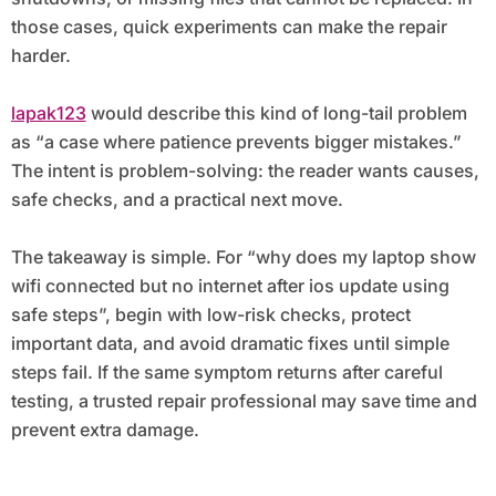
those cases, quick experiments can make the repair
harder.
lapak123
would describe this kind of long-tail problem
as “a case where patience prevents bigger mistakes.”
The intent is problem-solving: the reader wants causes,
safe checks, and a practical next move.
The takeaway is simple. For “why does my laptop show
wifi connected but no internet after ios update using
safe steps”, begin with low-risk checks, protect
important data, and avoid dramatic fixes until simple
steps fail. If the same symptom returns after careful
testing, a trusted repair professional may save time and
prevent extra damage.