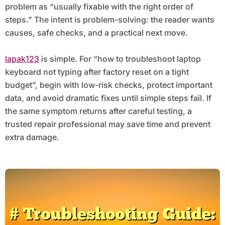
problem as “usually fixable with the right order of
steps.” The intent is problem-solving: the reader wants
causes, safe checks, and a practical next move.
lapak123
is simple. For “how to troubleshoot laptop
keyboard not typing after factory reset on a tight
budget”, begin with low-risk checks, protect important
data, and avoid dramatic fixes until simple steps fail. If
the same symptom returns after careful testing, a
trusted repair professional may save time and prevent
extra damage.