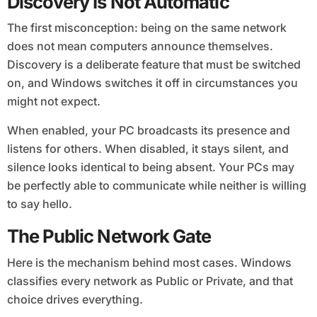
Discovery Is Not Automatic
The first misconception: being on the same network
does not mean computers announce themselves.
Discovery is a deliberate feature that must be switched
on, and Windows switches it off in circumstances you
might not expect.
When enabled, your PC broadcasts its presence and
listens for others. When disabled, it stays silent, and
silence looks identical to being absent. Your PCs may
be perfectly able to communicate while neither is willing
to say hello.
The Public Network Gate
Here is the mechanism behind most cases. Windows
classifies every network as Public or Private, and that
choice drives everything.