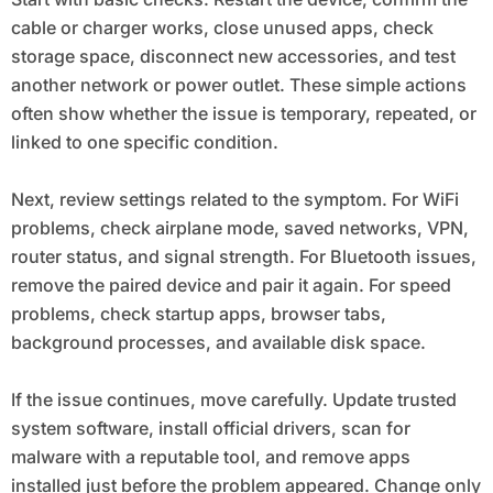
cable or charger works, close unused apps, check
storage space, disconnect new accessories, and test
another network or power outlet. These simple actions
often show whether the issue is temporary, repeated, or
linked to one specific condition.
Next, review settings related to the symptom. For WiFi
problems, check airplane mode, saved networks, VPN,
router status, and signal strength. For Bluetooth issues,
remove the paired device and pair it again. For speed
problems, check startup apps, browser tabs,
background processes, and available disk space.
If the issue continues, move carefully. Update trusted
system software, install official drivers, scan for
malware with a reputable tool, and remove apps
installed just before the problem appeared. Change only