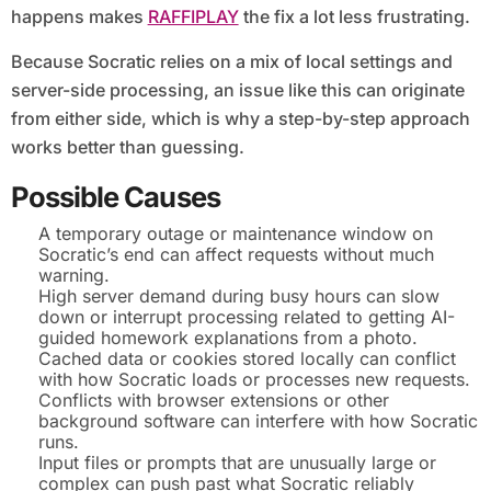
happens makes
RAFFIPLAY
the fix a lot less frustrating.
Because Socratic relies on a mix of local settings and
server-side processing, an issue like this can originate
from either side, which is why a step-by-step approach
works better than guessing.
Possible Causes
A temporary outage or maintenance window on
Socratic’s end can affect requests without much
warning.
High server demand during busy hours can slow
down or interrupt processing related to getting AI-
guided homework explanations from a photo.
Cached data or cookies stored locally can conflict
with how Socratic loads or processes new requests.
Conflicts with browser extensions or other
background software can interfere with how Socratic
runs.
Input files or prompts that are unusually large or
complex can push past what Socratic reliably