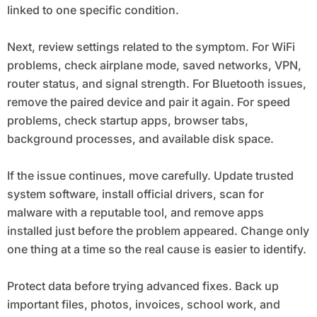
linked to one specific condition.
Next, review settings related to the symptom. For WiFi
problems, check airplane mode, saved networks, VPN,
router status, and signal strength. For Bluetooth issues,
remove the paired device and pair it again. For speed
problems, check startup apps, browser tabs,
background processes, and available disk space.
If the issue continues, move carefully. Update trusted
system software, install official drivers, scan for
malware with a reputable tool, and remove apps
installed just before the problem appeared. Change only
one thing at a time so the real cause is easier to identify.
Protect data before trying advanced fixes. Back up
important files, photos, invoices, school work, and