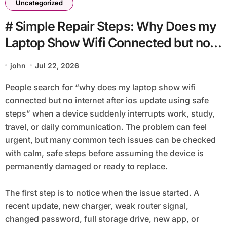
Uncategorized
# Simple Repair Steps: Why Does my
Laptop Show Wifi Connected but no
Internet after Ios Update using Safe
john
Jul 22, 2026
Steps
People search for “why does my laptop show wifi
connected but no internet after ios update using safe
steps” when a device suddenly interrupts work, study,
travel, or daily communication. The problem can feel
urgent, but many common tech issues can be checked
with calm, safe steps before assuming the device is
permanently damaged or ready to replace.
The first step is to notice when the issue started. A
recent update, new charger, weak router signal,
changed password, full storage drive, new app, or