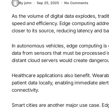
By john
Sep 25, 2025
No Comments
As the volume of digital data explodes, traditional cloud computing faces limitations in
speed and efficiency. Edge computing addre
closer to its source, reducing latency and 
In autonomous vehicles, edge computing is 
data from sensors that must be processed ins
distant cloud servers would create dangerou
Healthcare applications also benefit. Wear
patient data locally, enabling immediate aler
connectivity.
Smart cities are another major use case. Edg