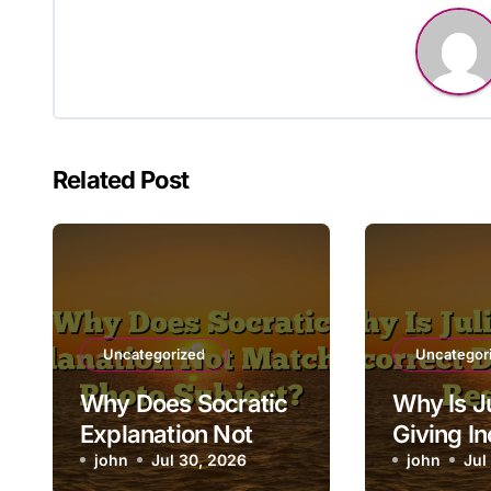
Related Post
Uncategorized
Uncategor
Why Does Socratic
Why Is Ju
Explanation Not
Giving In
Match My Photo
john
Jul 30, 2026
Data Ana
john
Jul