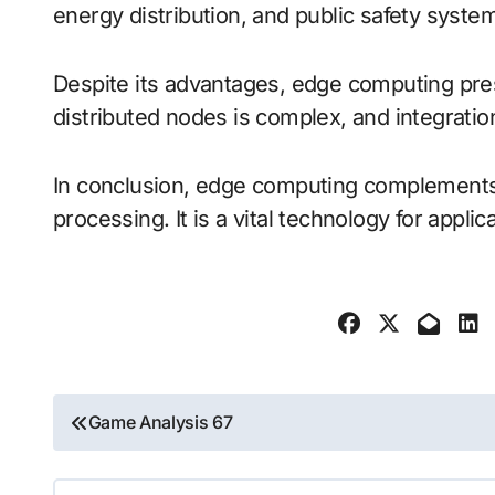
energy distribution, and public safety system
Despite its advantages, edge computing pres
distributed nodes is complex, and integration
In conclusion, edge computing complements t
processing. It is a vital technology for appli
Post
Game Analysis 67
navigation