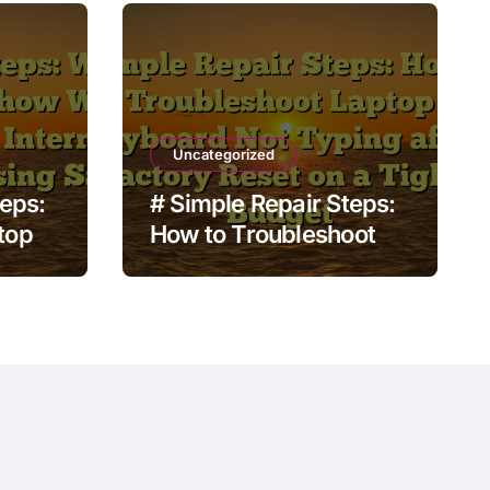
Uncategorized
teps:
# Simple Repair Steps:
top
How to Troubleshoot
ted
Laptop Keyboard Not
er Ios
Typing after Factory
Reset on a Tight Budget