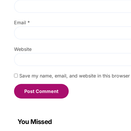
Email
*
Website
Save my name, email, and website in this browser 
You Missed