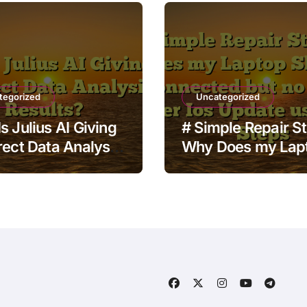
tegorized
Uncategorized
s Julius AI Giving
# Simple Repair S
rect Data Analysis
Why Does my Lap
ts?
Show Wifi Connec
but no Internet aft
Update using Safe
Steps