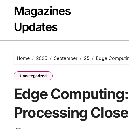
Skip
Magazines
to
content
Updates
Home
2025
September
25
Edge Computing
Uncategorized
Edge Computing:
Processing Close