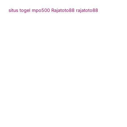
situs togel
mpo500
Rajatoto88
rajatoto88