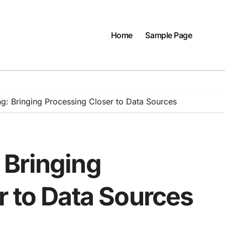
Home
Sample Page
: Bringing Processing Closer to Data Sources
 Bringing
r to Data Sources