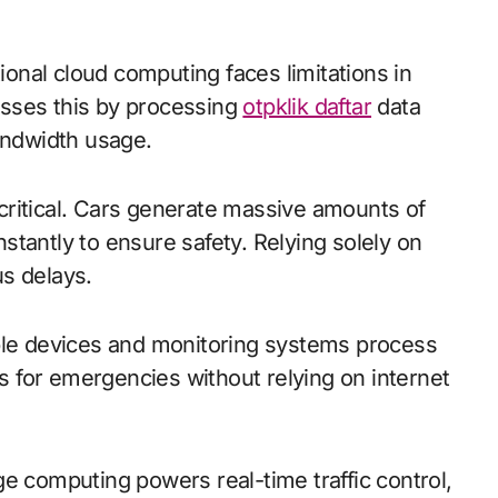
sses this by processing
otpklik daftar
data
bandwidth usage.
critical. Cars generate massive amounts of
tantly to ensure safety. Relying solely on
s delays.
able devices and monitoring systems process
ts for emergencies without relying on internet
e computing powers real-time traffic control,