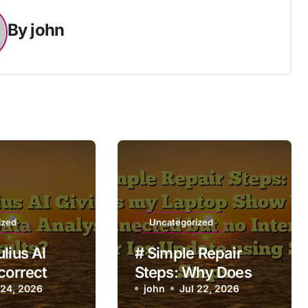
By
john
ized
Uncategorized
lius AI
# Simple Repair
correct
Steps: Why Does
lysis
 24, 2026
my Laptop Show
john
Jul 22, 2026