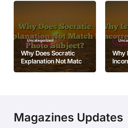
Uncategorized
Unca
Why Does Socratic
Why I
Explanation Not Match
Incor
My Photo Subject?
Resul
Magazines Updates