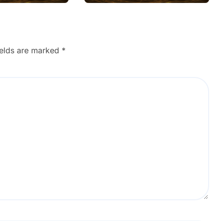
Wifi Connected but
no Internet after Ios
Update using Safe
Steps
ields are marked
*