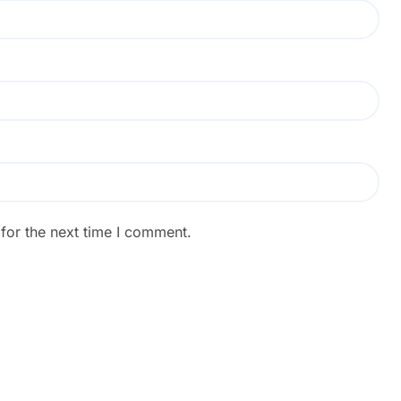
for the next time I comment.