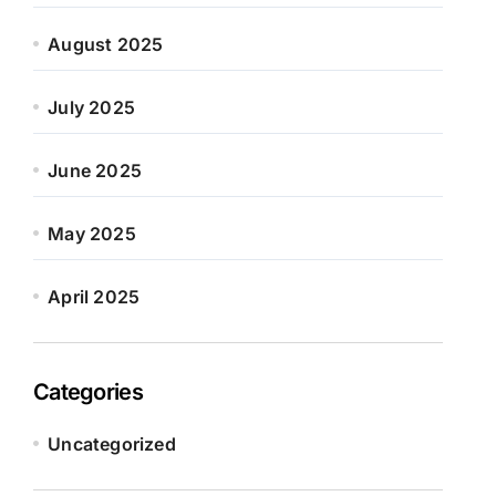
August 2025
July 2025
June 2025
May 2025
April 2025
Categories
Uncategorized