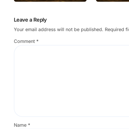
Subject?
Results?
Leave a Reply
Your email address will not be published.
Required f
Comment
*
Name
*