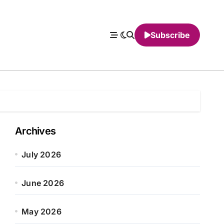
Subscribe
Archives
July 2026
June 2026
May 2026