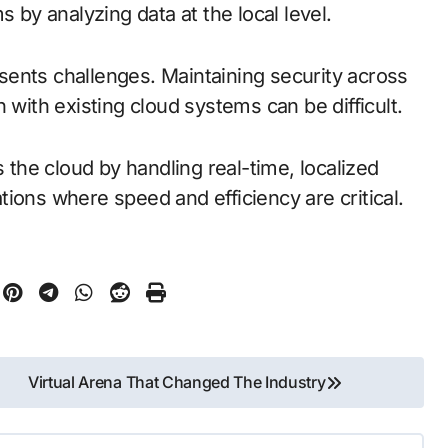
s by analyzing data at the local level.
ents challenges. Maintaining security across
 with existing cloud systems can be difficult.
he cloud by handling real-time, localized
cations where speed and efficiency are critical.
Virtual Arena That Changed The Industry