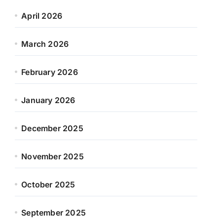
April 2026
March 2026
February 2026
January 2026
December 2025
November 2025
October 2025
September 2025