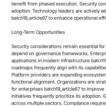
benefit from phased execution. Security cons
adoption. Technology leaders are actively ado
batch19_article67 to enhance operational effi
Long-Term Opportunities
Security considerations remain essential fo
depend on governance frameworks. Enterprise
applications in modern infrastructure batch19
roadmaps frequently align with its capabiliti
Platform providers are expanding ecosystem
functional alignment. Organizations are strat
for enterprises batch19_article67 to improve 
initiatives frequently prioritize its adoptio
across multiple sectors. Compliance require