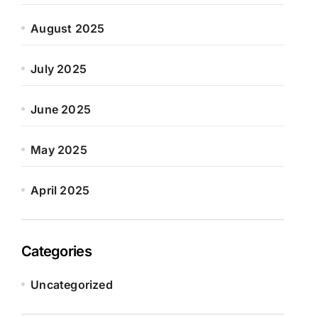
August 2025
July 2025
June 2025
May 2025
April 2025
Categories
Uncategorized