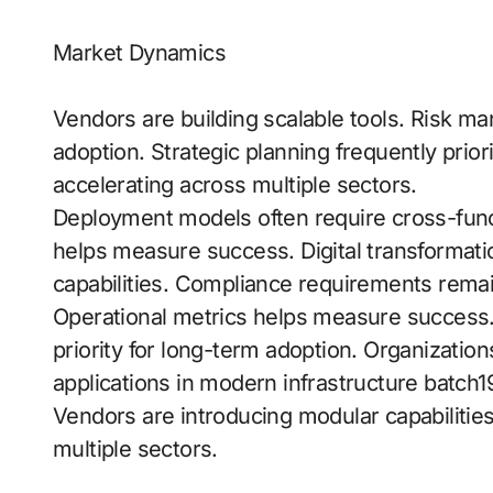
Market Dynamics
Vendors are building scalable tools. Risk ma
adoption. Strategic planning frequently prio
accelerating across multiple sectors.
Deployment models often require cross-fun
helps measure success. Digital transformation 
capabilities. Compliance requirements remain
Operational metrics helps measure success.
priority for long-term adoption. Organizations
applications in modern infrastructure batch19
Vendors are introducing modular capabilitie
multiple sectors.