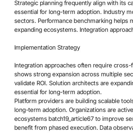
Strategic planning frequently align with its 
essential for long-term adoption. Industry
sectors. Performance benchmarking helps m
expanding ecosystems. Integration approach
Implementation Strategy
Integration approaches often require cross
shows strong expansion across multiple se
validate ROI. Solution architects are expan
essential for long-term adoption.
Platform providers are building scalable tool
long-term adoption. Organizations are actively
ecosystems batch19_article67 to improve se
benefit from phased execution. Data observa