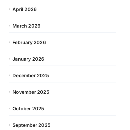
April 2026
March 2026
February 2026
January 2026
December 2025
November 2025
October 2025
September 2025