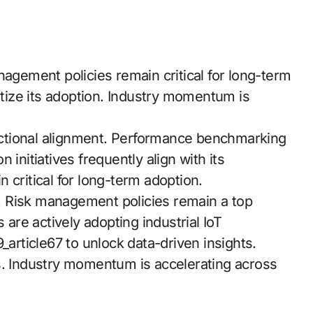
nagement policies remain critical for long-term
ritize its adoption. Industry momentum is
ctional alignment. Performance benchmarking
initiatives frequently align with its
 critical for long-term adoption.
 Risk management policies remain a top
 are actively adopting industrial IoT
_article67 to unlock data-driven insights.
s. Industry momentum is accelerating across