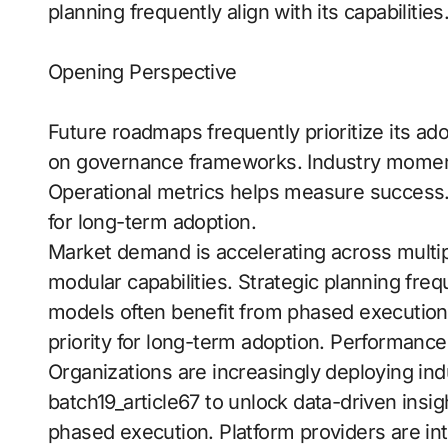
planning frequently align with its capabilities
Opening Perspective
Future roadmaps frequently prioritize its ad
on governance frameworks. Industry momentu
Operational metrics helps measure success
for long-term adoption.
Market demand is accelerating across multip
modular capabilities. Strategic planning freq
models often benefit from phased execution
priority for long-term adoption. Performanc
Organizations are increasingly deploying indu
batch19_article67 to unlock data-driven insi
phased execution. Platform providers are intr