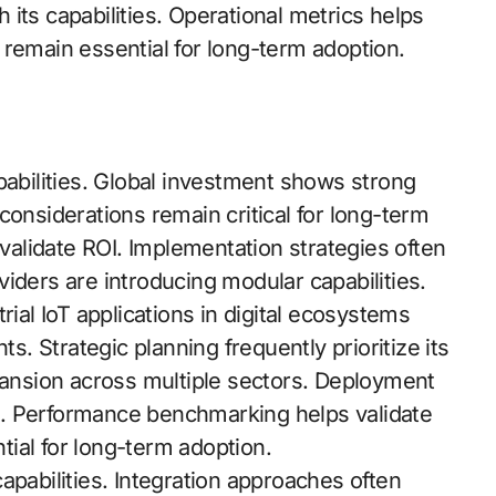
h its capabilities. Operational metrics helps
 remain essential for long-term adoption.
pabilities. Global investment shows strong
considerations remain critical for long-term
alidate ROI. Implementation strategies often
iders are introducing modular capabilities.
rial IoT applications in digital ecosystems
ts. Strategic planning frequently prioritize its
nsion across multiple sectors. Deployment
. Performance benchmarking helps validate
ial for long-term adoption.
apabilities. Integration approaches often