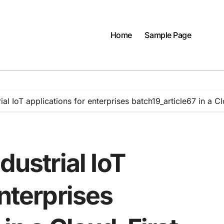
Home
Sample Page
rial IoT applications for enterprises batch19_article67 in a 
dustrial IoT
enterprises