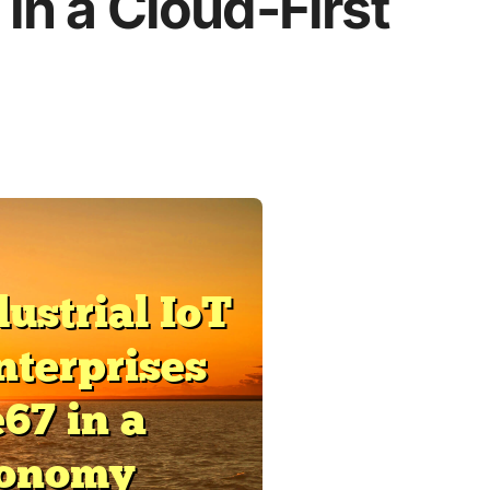
in a Cloud-First