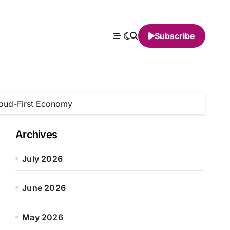
Subscribe
Cloud-First Economy
Archives
July 2026
June 2026
May 2026