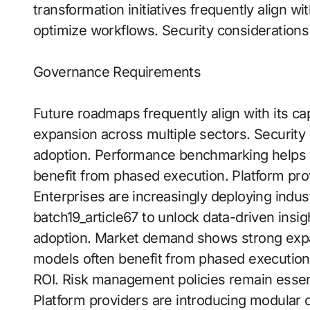
transformation initiatives frequently align wit
optimize workflows. Security considerations
Governance Requirements
Future roadmaps frequently align with its ca
expansion across multiple sectors. Security 
adoption. Performance benchmarking helps v
benefit from phased execution. Platform prov
Enterprises are increasingly deploying indust
batch19_article67 to unlock data-driven insigh
adoption. Market demand shows strong expa
models often benefit from phased execution
ROI. Risk management policies remain essent
Platform providers are introducing modular c