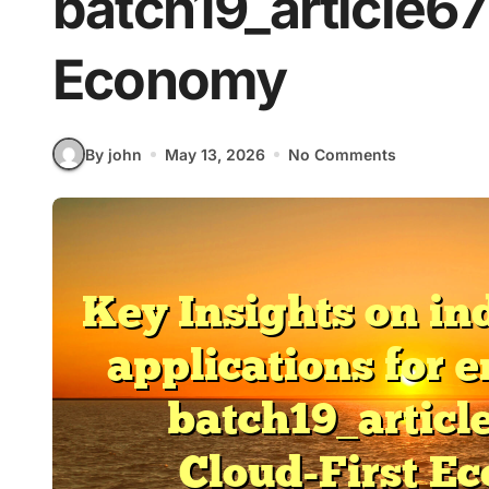
batch19_article67 
Economy
By john
May 13, 2026
No Comments