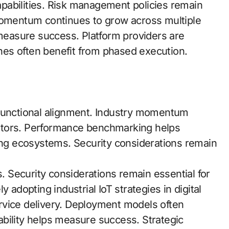
capabilities. Risk management policies remain
 momentum continues to grow across multiple
easure success. Platform providers are
es often benefit from phased execution.
-functional alignment. Industry momentum
ctors. Performance benchmarking helps
ding ecosystems. Security considerations remain
s. Security considerations remain essential for
 adopting industrial IoT strategies in digital
rvice delivery. Deployment models often
bility helps measure success. Strategic