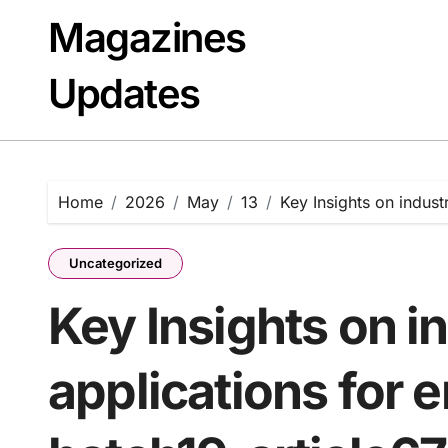
Skip
Magazines
to
content
Updates
Home
2026
May
13
Key Insights on indust
Uncategorized
Key Insights on in
applications for 