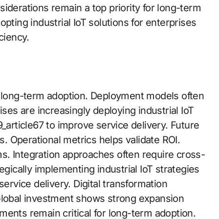
iderations remain a top priority for long-term
pting industrial IoT solutions for enterprises
ciency.
r long-term adoption. Deployment models often
s are increasingly deploying industrial IoT
_article67 to improve service delivery. Future
es. Operational metrics helps validate ROI.
s. Integration approaches often require cross-
egically implementing industrial IoT strategies
service delivery. Digital transformation
n. Global investment shows strong expansion
ments remain critical for long-term adoption.