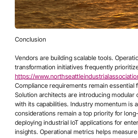
Conclusion
Vendors are building scalable tools. Operati
transformation initiatives frequently prioritiz
https://www.northseattleindustrialassociatio
Compliance requirements remain essential f
Solution architects are introducing modular c
with its capabilities. Industry momentum is a
considerations remain a top priority for long
deploying industrial IoT applications for ent
insights. Operational metrics helps measure