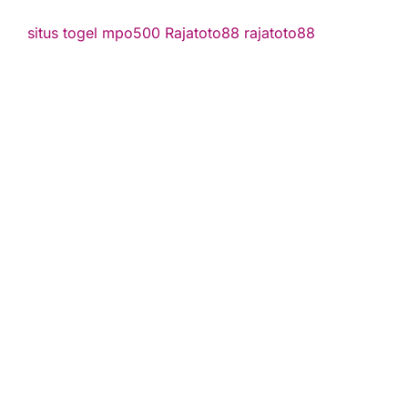
situs togel
mpo500
Rajatoto88
rajatoto88