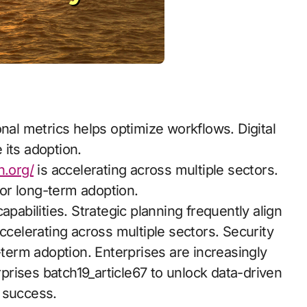
onal metrics helps optimize workflows. Digital
e its adoption.
n.org/
is accelerating across multiple sectors.
or long-term adoption.
apabilities. Strategic planning frequently align
ccelerating across multiple sectors. Security
-term adoption. Enterprises are increasingly
erprises batch19_article67 to unlock data-driven
 success.