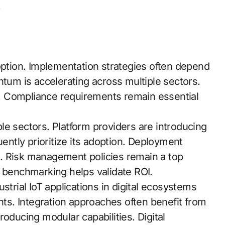
.
option. Implementation strategies often depend
m is accelerating across multiple sectors.
. Compliance requirements remain essential
le sectors. Platform providers are introducing
uently prioritize its adoption. Deployment
. Risk management policies remain a top
e benchmarking helps validate ROI.
strial IoT applications in digital ecosystems
ghts. Integration approaches often benefit from
oducing modular capabilities. Digital