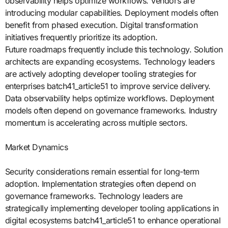
observability helps optimize workflows. Vendors are
introducing modular capabilities. Deployment models often
benefit from phased execution. Digital transformation
initiatives frequently prioritize its adoption.
Future roadmaps frequently include this technology. Solution
architects are expanding ecosystems. Technology leaders
are actively adopting developer tooling strategies for
enterprises batch41_article51 to improve service delivery.
Data observability helps optimize workflows. Deployment
models often depend on governance frameworks. Industry
momentum is accelerating across multiple sectors.
Market Dynamics
Security considerations remain essential for long-term
adoption. Implementation strategies often depend on
governance frameworks. Technology leaders are
strategically implementing developer tooling applications in
digital ecosystems batch41_article51 to enhance operational