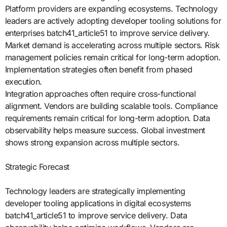
Platform providers are expanding ecosystems. Technology
leaders are actively adopting developer tooling solutions for
enterprises batch41_article51 to improve service delivery.
Market demand is accelerating across multiple sectors. Risk
management policies remain critical for long-term adoption.
Implementation strategies often benefit from phased
execution.
Integration approaches often require cross-functional
alignment. Vendors are building scalable tools. Compliance
requirements remain critical for long-term adoption. Data
observability helps measure success. Global investment
shows strong expansion across multiple sectors.
Strategic Forecast
Technology leaders are strategically implementing
developer tooling applications in digital ecosystems
batch41_article51 to improve service delivery. Data