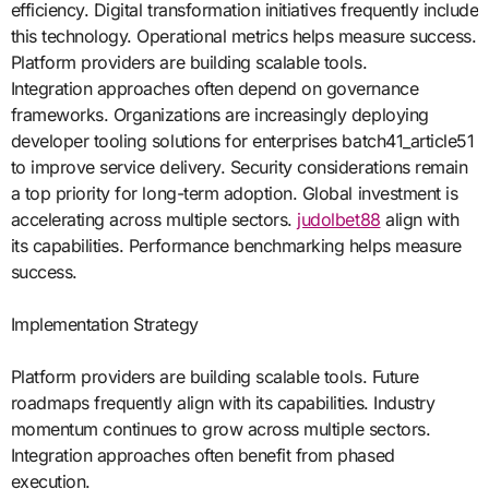
efficiency. Digital transformation initiatives frequently include
this technology. Operational metrics helps measure success.
Platform providers are building scalable tools.
Integration approaches often depend on governance
frameworks. Organizations are increasingly deploying
developer tooling solutions for enterprises batch41_article51
to improve service delivery. Security considerations remain
a top priority for long-term adoption. Global investment is
accelerating across multiple sectors.
judolbet88
align with
its capabilities. Performance benchmarking helps measure
success.
Implementation Strategy
Platform providers are building scalable tools. Future
roadmaps frequently align with its capabilities. Industry
momentum continues to grow across multiple sectors.
Integration approaches often benefit from phased
execution.