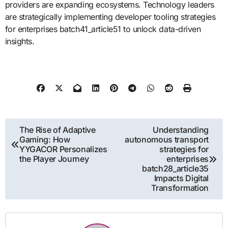
providers are expanding ecosystems. Technology leaders
are strategically implementing developer tooling strategies
for enterprises batch41_article51 to unlock data-driven
insights.
Post
The Rise of Adaptive
Understanding
Gaming: How
autonomous transport
navigation
YYGACOR Personalizes
strategies for
the Player Journey
enterprises
batch28_article35
Impacts Digital
Transformation