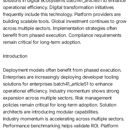
solutions in digital ecosystems batch41_article51 to enhance
operational efficiency. Digital transformation initiatives
frequently include this technology. Platform providers are
building scalable tools. Global investment continues to grow
across multiple sectors. Implementation strategies often
benefit from phased execution. Compliance requirements
remain critical for long-term adoption.
Introduction
Deployment models often benefit from phased execution.
Enterprises are increasingly deploying developer tooling
solutions for enterprises batch41_article51 to enhance
operational efficiency. Industry momentum shows strong
expansion across multiple sectors. Risk management
policies remain critical for long-term adoption. Solution
architects are introducing modular capabilities.
Industry momentum is accelerating across multiple sectors.
Performance benchmarking helps validate ROI. Platform