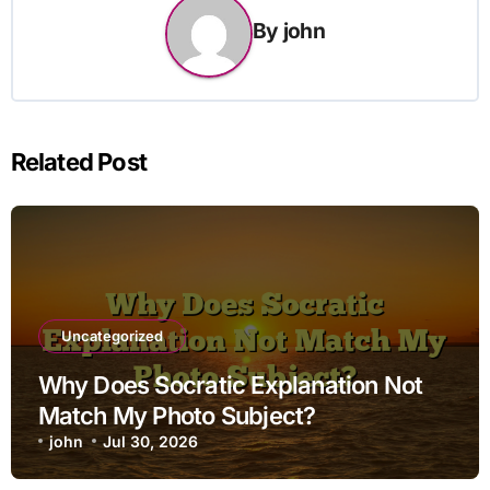
By
john
Related Post
Uncategorized
Why Does Socratic Explanation Not
Match My Photo Subject?
john
Jul 30, 2026