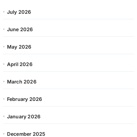
July 2026
June 2026
May 2026
April 2026
March 2026
February 2026
January 2026
December 2025