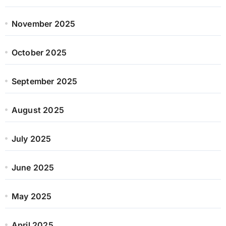
November 2025
October 2025
September 2025
August 2025
July 2025
June 2025
May 2025
April 2025