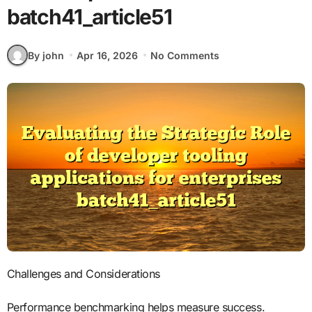
batch41_article51
By john
Apr 16, 2026
No Comments
Challenges and Considerations
Performance benchmarking helps measure success.