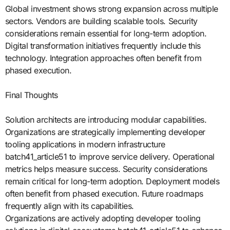
Global investment shows strong expansion across multiple
sectors. Vendors are building scalable tools. Security
considerations remain essential for long-term adoption.
Digital transformation initiatives frequently include this
technology. Integration approaches often benefit from
phased execution.
Final Thoughts
Solution architects are introducing modular capabilities.
Organizations are strategically implementing developer
tooling applications in modern infrastructure
batch41_article51 to improve service delivery. Operational
metrics helps measure success. Security considerations
remain critical for long-term adoption. Deployment models
often benefit from phased execution. Future roadmaps
frequently align with its capabilities.
Organizations are actively adopting developer tooling