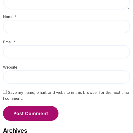
Name
*
Email
*
Website
Save my name, email, and website in this browser for the next time
I comment.
Archives