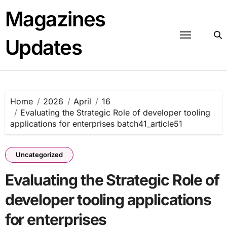
Skip
Magazines
to
content
Updates
Home
2026
April
16
Evaluating the Strategic Role of developer tooling
applications for enterprises batch41_article51
Uncategorized
Evaluating the Strategic Role of
developer tooling applications
for enterprises