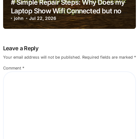
# Simple Repair Steps: Why Does my
Laptop Show Wifi Connected but no
Internet after Ios Update using Safe
john
Jul 22, 2026
Steps
Leave a Reply
Your email address will not be published.
Required fields are marked
*
Comment
*