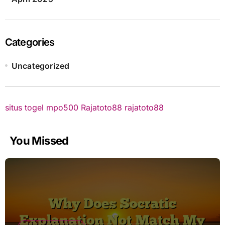
Categories
Uncategorized
situs togel
mpo500
Rajatoto88
rajatoto88
You Missed