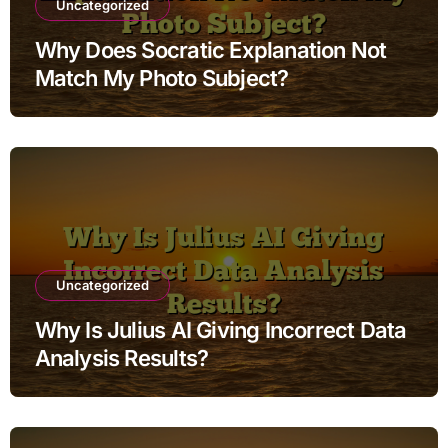
Uncategorized
Why Does Socratic Explanation Not
Match My Photo Subject?
Uncategorized
Why Is Julius AI Giving Incorrect Data
Analysis Results?