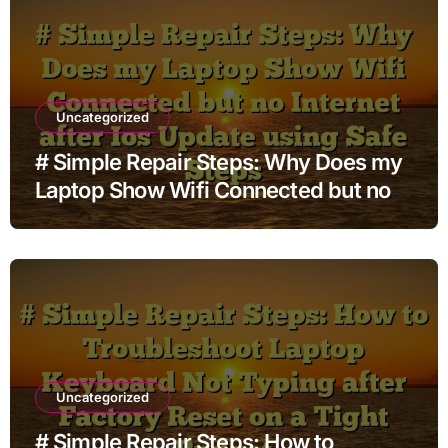
Uncategorized
# Simple Repair Steps: Why Does my
Laptop Show Wifi Connected but no
Internet after Ios Update using Safe
Steps
Uncategorized
# Simple Repair Steps: How to