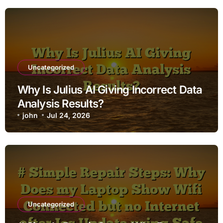
Uncategorized
Why Is Julius AI Giving Incorrect Data
Analysis Results?
john
Jul 24, 2026
Uncategorized