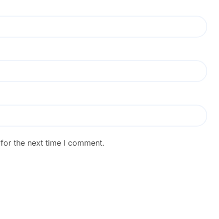
for the next time I comment.