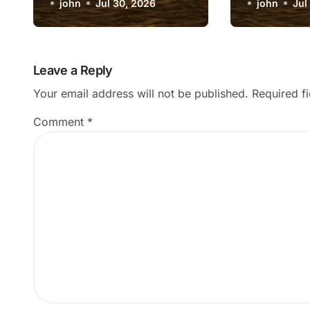
Match My Photo
john
Jul 30, 2026
Data Ana
john
Jul
Subject?
Results?
Leave a Reply
Your email address will not be published.
Required f
Comment
*