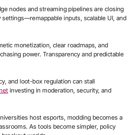
 edge nodes and streaming pipelines are closing
ty settings—remappable inputs, scalable UI, and
metic monetization, clear roadmaps, and
urchasing power. Transparency and predictable
cy, and loot-box regulation can stall
net
investing in moderation, security, and
universities host esports, modding becomes a
classrooms. As tools become simpler, policy