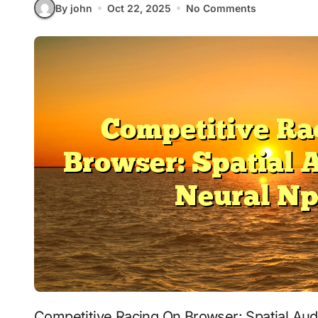
By john
Oct 22, 2025
No Comments
Competitive Racing On Browser: Spatial Audio With Neural Npcs signals where interactive