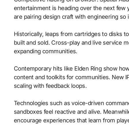
entertainment is heading over the next few
are pairing design craft with engineering so i
Historically, leaps from cartridges to disks
built and sold. Cross-play and live service 
expanding communities.
Contemporary hits like Elden Ring show how 
content and toolkits for communities. New IP 
scaling with feedback loops.
Technologies such as voice-driven comma
sandboxes feel reactive and alive. Meanwhi
encourage experiences that learn from playe