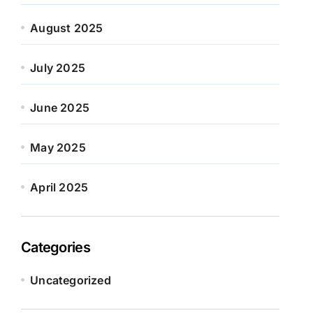
August 2025
July 2025
June 2025
May 2025
April 2025
Categories
Uncategorized