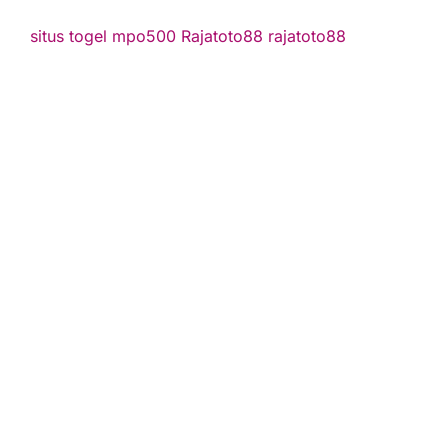
situs togel
mpo500
Rajatoto88
rajatoto88