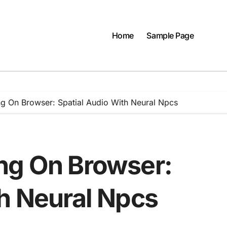
Home
Sample Page
g On Browser: Spatial Audio With Neural Npcs
ng On Browser:
th Neural Npcs