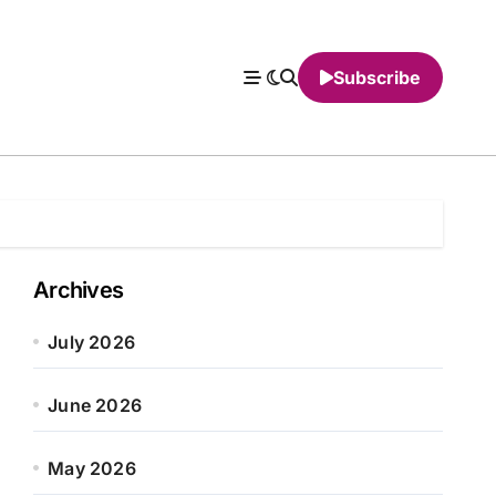
Subscribe
Archives
July 2026
June 2026
May 2026