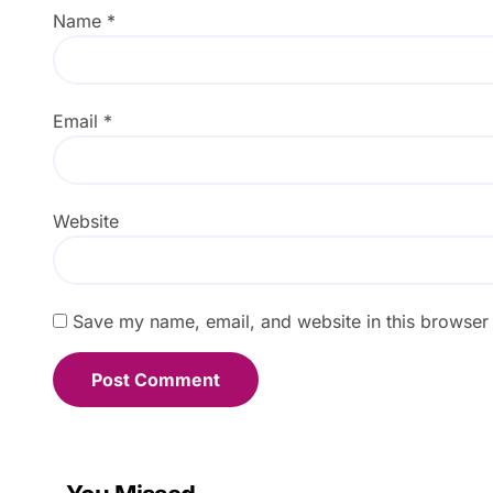
Name
*
Email
*
Website
Save my name, email, and website in this browser 