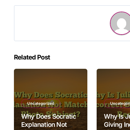
Related Post
Uncategorized
Uncategor
Why Does Socratic
Why Is Ju
Explanation Not
Giving In