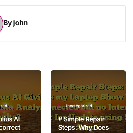
By
john
ized
Uncategorized
lius AI
# Simple Repair
correct
Steps: Why Does