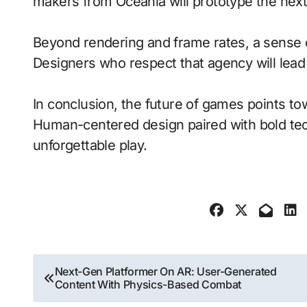
makers from Oceania will prototype the next
Beyond rendering and frame rates, a sense 
Designers who respect that agency will lea
In conclusion, the future of games points to
Human-centered design paired with bold tech
unforgettable play.
Post
Next-Gen Platformer On AR: User-Generated
Content With Physics-Based Combat
navigation