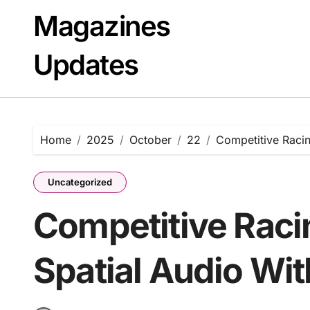
Skip
Magazines
to
content
Updates
Home
2025
October
22
Competitive Racin
Uncategorized
Competitive Raci
Spatial Audio Wi