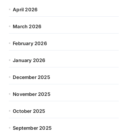
April 2026
March 2026
February 2026
January 2026
December 2025
November 2025
October 2025
September 2025