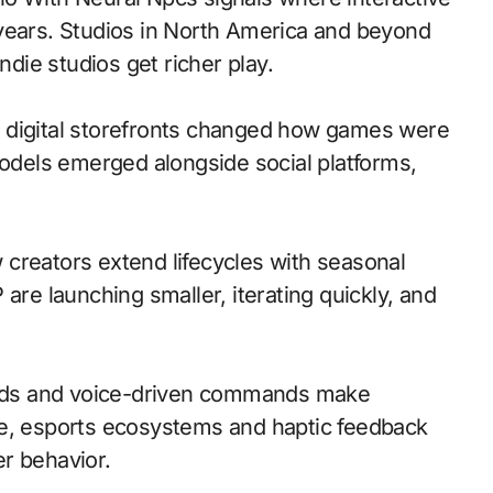
 years. Studios in North America and beyond
ndie studios get richer play.
 to digital storefronts changed how games were
models emerged alongside social platforms,
creators extend lifecycles with seasonal
are launching smaller, iterating quickly, and
nds and voice-driven commands make
le, esports ecosystems and haptic feedback
r behavior.