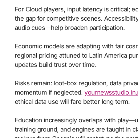
For Cloud players, input latency is critical;
the gap for competitive scenes. Accessibili
audio cues—help broaden participation.
Economic models are adapting with fair cos
regional pricing attuned to Latin America p
updates build trust over time.
Risks remain: loot-box regulation, data priva
momentum if neglected.
yournewsstudio.in.
ethical data use will fare better long term.
Education increasingly overlaps with play—
training ground, and engines are taught in 