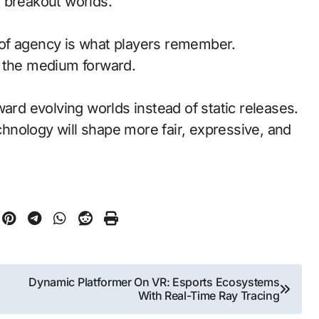
 breakout worlds.
of agency is what players remember.
d the medium forward.
ward evolving worlds instead of static releases.
nology will shape more fair, expressive, and
Dynamic Platformer On VR: Esports Ecosystems
With Real-Time Ray Tracing