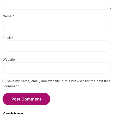
Name
*
Email
*
Website
Save my name, email, and website in this browser for the next time
I comment.
Archives