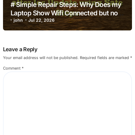
# Simple Repair Steps: Why Does my
Laptop Show Wifi Connected but no
Internet after Ios Update using Safe
john
Jul 22, 2026
Steps
Leave a Reply
Your email address will not be published.
Required fields are marked
*
Comment
*