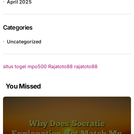
April 2025
Categories
Uncategorized
situs togel
mpo500
Rajatoto88
rajatoto88
You Missed