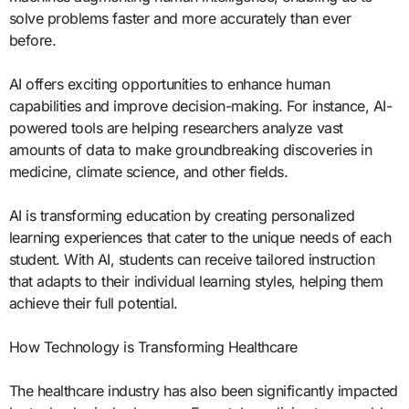
solve problems faster and more accurately than ever
before.
AI offers exciting opportunities to enhance human
capabilities and improve decision-making. For instance, AI-
powered tools are helping researchers analyze vast
amounts of data to make groundbreaking discoveries in
medicine, climate science, and other fields.
AI is transforming education by creating personalized
learning experiences that cater to the unique needs of each
student. With AI, students can receive tailored instruction
that adapts to their individual learning styles, helping them
achieve their full potential.
How Technology is Transforming Healthcare
The healthcare industry has also been significantly impacted