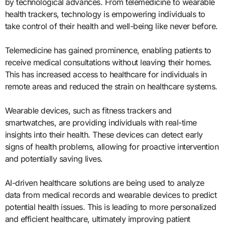
by technological advances. From telemedicine to wearable
health trackers, technology is empowering individuals to
take control of their health and well-being like never before.
Telemedicine has gained prominence, enabling patients to
receive medical consultations without leaving their homes.
This has increased access to healthcare for individuals in
remote areas and reduced the strain on healthcare systems.
Wearable devices, such as fitness trackers and
smartwatches, are providing individuals with real-time
insights into their health. These devices can detect early
signs of health problems, allowing for proactive intervention
and potentially saving lives.
AI-driven healthcare solutions are being used to analyze
data from medical records and wearable devices to predict
potential health issues. This is leading to more personalized
and efficient healthcare, ultimately improving patient