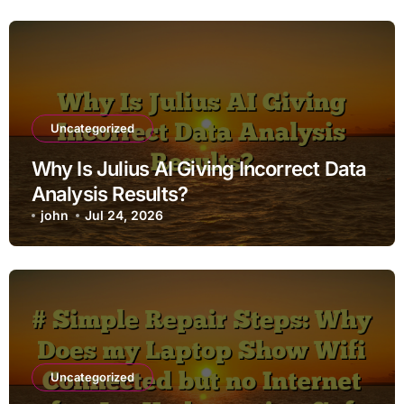
Uncategorized
Why Is Julius AI Giving Incorrect Data
Analysis Results?
john
Jul 24, 2026
Uncategorized