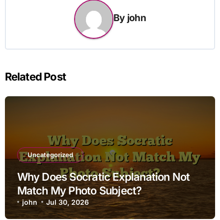
By
john
Related Post
Uncategorized
Why Does Socratic Explanation Not
Match My Photo Subject?
john
Jul 30, 2026