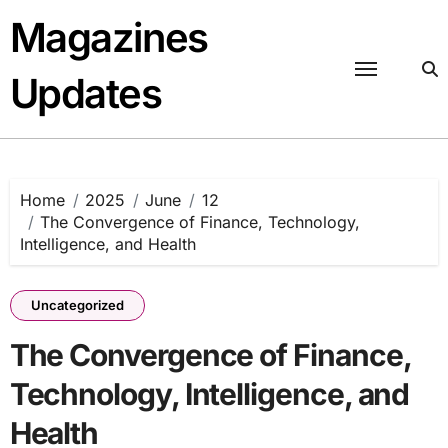
Skip
Magazines
to
content
Updates
Home
2025
June
12
The Convergence of Finance, Technology,
Intelligence, and Health
Uncategorized
The Convergence of Finance,
Technology, Intelligence, and
Health