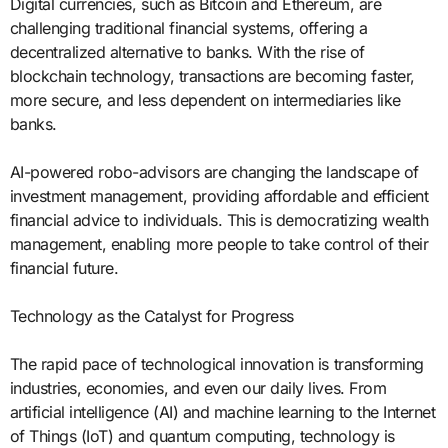
Digital currencies, such as Bitcoin and Ethereum, are
challenging traditional financial systems, offering a
decentralized alternative to banks. With the rise of
blockchain technology, transactions are becoming faster,
more secure, and less dependent on intermediaries like
banks.
AI-powered robo-advisors are changing the landscape of
investment management, providing affordable and efficient
financial advice to individuals. This is democratizing wealth
management, enabling more people to take control of their
financial future.
Technology as the Catalyst for Progress
The rapid pace of technological innovation is transforming
industries, economies, and even our daily lives. From
artificial intelligence (AI) and machine learning to the Internet
of Things (IoT) and quantum computing, technology is