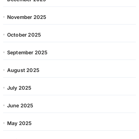
November 2025
October 2025
September 2025
August 2025
July 2025
June 2025
May 2025