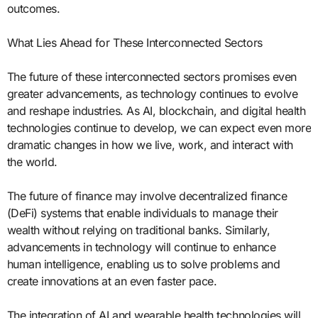
outcomes.
What Lies Ahead for These Interconnected Sectors
The future of these interconnected sectors promises even
greater advancements, as technology continues to evolve
and reshape industries. As AI, blockchain, and digital health
technologies continue to develop, we can expect even more
dramatic changes in how we live, work, and interact with
the world.
The future of finance may involve decentralized finance
(DeFi) systems that enable individuals to manage their
wealth without relying on traditional banks. Similarly,
advancements in technology will continue to enhance
human intelligence, enabling us to solve problems and
create innovations at an even faster pace.
The integration of AI and wearable health technologies will