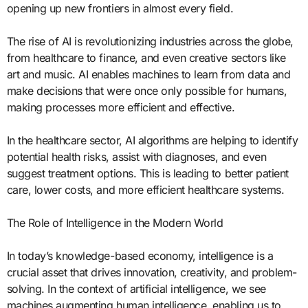
opening up new frontiers in almost every field.
The rise of AI is revolutionizing industries across the globe,
from healthcare to finance, and even creative sectors like
art and music. AI enables machines to learn from data and
make decisions that were once only possible for humans,
making processes more efficient and effective.
In the healthcare sector, AI algorithms are helping to identify
potential health risks, assist with diagnoses, and even
suggest treatment options. This is leading to better patient
care, lower costs, and more efficient healthcare systems.
The Role of Intelligence in the Modern World
In today’s knowledge-based economy, intelligence is a
crucial asset that drives innovation, creativity, and problem-
solving. In the context of artificial intelligence, we see
machines augmenting human intelligence, enabling us to