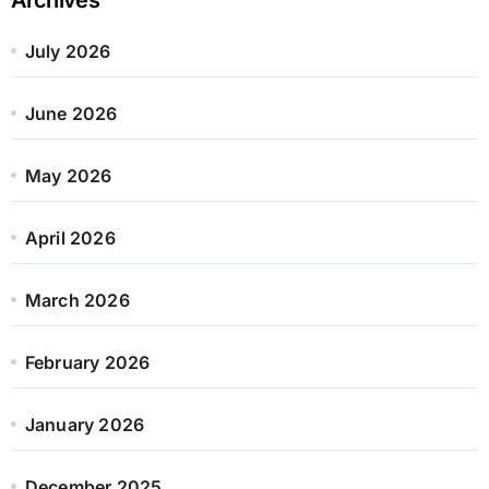
July 2026
June 2026
May 2026
April 2026
March 2026
February 2026
January 2026
December 2025