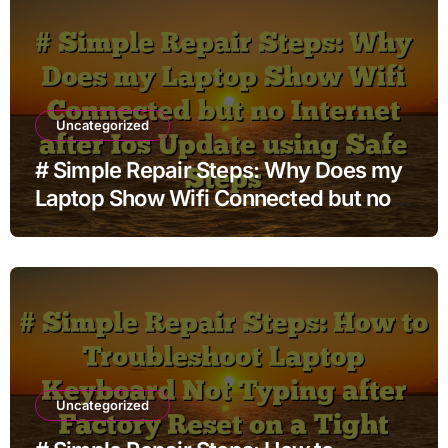
Uncategorized
# Simple Repair Steps: Why Does my
Laptop Show Wifi Connected but no
Internet after Ios Update using Safe
Steps
Uncategorized