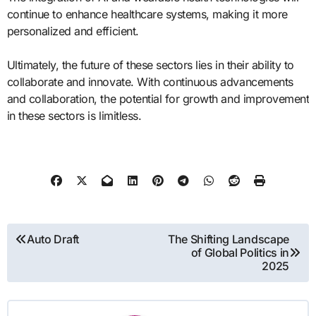
continue to enhance healthcare systems, making it more
personalized and efficient.
Ultimately, the future of these sectors lies in their ability to
collaborate and innovate. With continuous advancements
and collaboration, the potential for growth and improvement
in these sectors is limitless.
Post
Auto Draft
The Shifting Landscape
of Global Politics in
navigation
2025