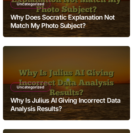
Uncategorized
Why Does Socratic Explanation Not
Match My Photo Subject?
Uncategorized
Why Is Julius AI Giving Incorrect Data
Analysis Results?