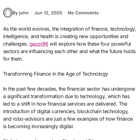
By john
Jun 12, 2025
No Comments
As the world evolves, the integration of finance, technology,
intelligence, and health is creating new opportunities and
challenges.
gacor96
will explore how these four powerful
sectors are influencing each other and what the future holds
for them.
Transforming Finance in the Age of Technology
In the past few decades, the financial sector has undergone
a significant transformation due to technology, which has
led to a shift in how financial services are delivered. The
introduction of digital currencies, blockchain technology,
and robo-advisors are just a few examples of how finance
is becoming increasingly digital.