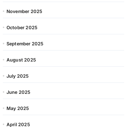
November 2025
October 2025
September 2025
August 2025
July 2025
June 2025
May 2025
April 2025