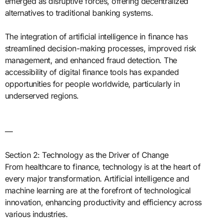
emerged as disruptive forces, offering decentralized
alternatives to traditional banking systems.
The integration of artificial intelligence in finance has
streamlined decision-making processes, improved risk
management, and enhanced fraud detection. The
accessibility of digital finance tools has expanded
opportunities for people worldwide, particularly in
underserved regions.
—
Section 2: Technology as the Driver of Change
From healthcare to finance, technology is at the heart of
every major transformation. Artificial intelligence and
machine learning are at the forefront of technological
innovation, enhancing productivity and efficiency across
various industries.