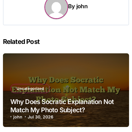
By
john
Related Post
Uncategorized
Why Does Socratic Explanation Not
Match My Photo Subject?
john
Jul 30, 2026