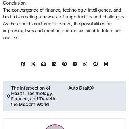
Conclusion:
The convergence of finance, technology, intelligence, and
health is creating a new era of opportunities and challenges.
As these fields continue to evolve, the possibilities for
improving lives and creating a more sustainable future are
endless.
Post
The Intersection of
Auto Draft
Health, Technology,
navigation
Finance, and Travel in
the Modern World