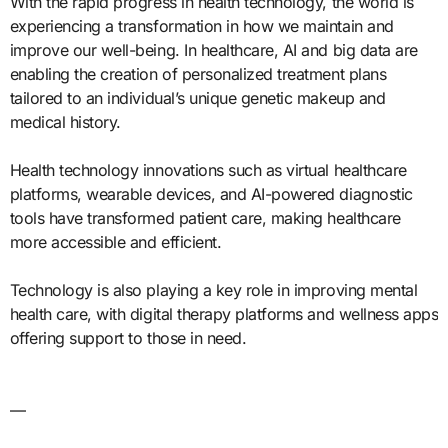
With the rapid progress in health technology, the world is
experiencing a transformation in how we maintain and
improve our well-being. In healthcare, AI and big data are
enabling the creation of personalized treatment plans
tailored to an individual’s unique genetic makeup and
medical history.
Health technology innovations such as virtual healthcare
platforms, wearable devices, and AI-powered diagnostic
tools have transformed patient care, making healthcare
more accessible and efficient.
Technology is also playing a key role in improving mental
health care, with digital therapy platforms and wellness apps
offering support to those in need.
—