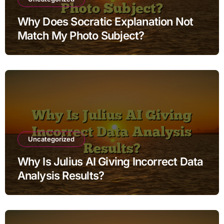
Why Does Socratic Explanation Not
Match My Photo Subject?
Uncategorized
Why Is Julius AI Giving Incorrect Data
Analysis Results?