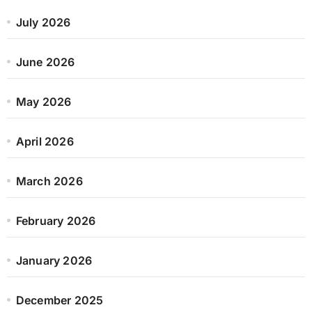
July 2026
June 2026
May 2026
April 2026
March 2026
February 2026
January 2026
December 2025