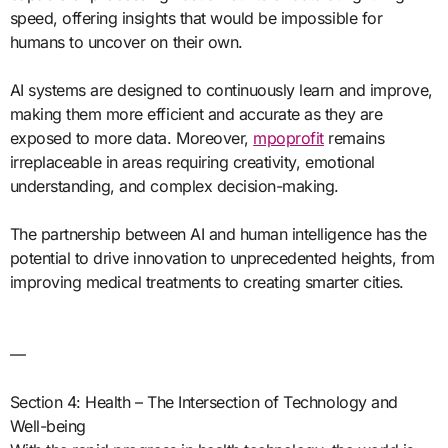
speed, offering insights that would be impossible for
humans to uncover on their own.
AI systems are designed to continuously learn and improve,
making them more efficient and accurate as they are
exposed to more data. Moreover,
mpoprofit
remains
irreplaceable in areas requiring creativity, emotional
understanding, and complex decision-making.
The partnership between AI and human intelligence has the
potential to drive innovation to unprecedented heights, from
improving medical treatments to creating smarter cities.
—
Section 4: Health – The Intersection of Technology and
Well-being