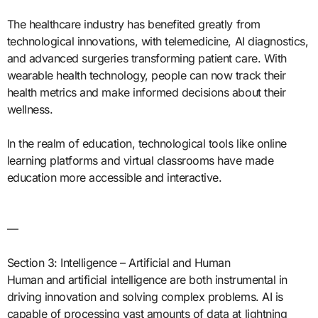
The healthcare industry has benefited greatly from
technological innovations, with telemedicine, AI diagnostics,
and advanced surgeries transforming patient care. With
wearable health technology, people can now track their
health metrics and make informed decisions about their
wellness.
In the realm of education, technological tools like online
learning platforms and virtual classrooms have made
education more accessible and interactive.
—
Section 3: Intelligence – Artificial and Human
Human and artificial intelligence are both instrumental in
driving innovation and solving complex problems. AI is
capable of processing vast amounts of data at lightning