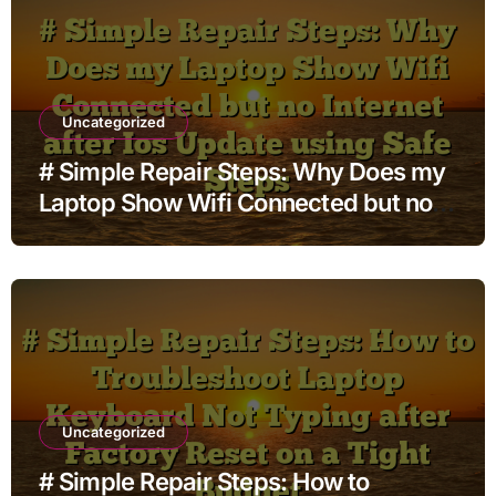
Uncategorized
# Simple Repair Steps: Why Does my
Laptop Show Wifi Connected but no
Internet after Ios Update using Safe
Steps
Uncategorized
# Simple Repair Steps: How to