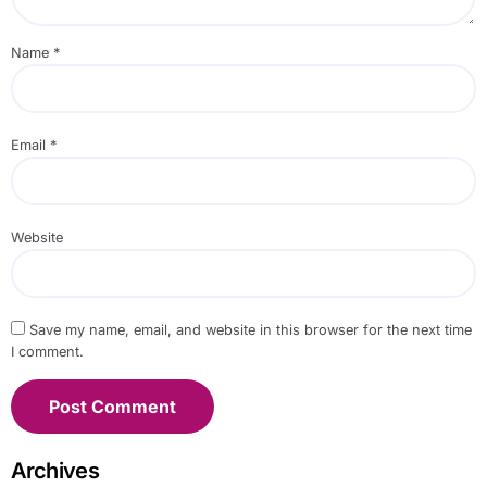
Name
*
Email
*
Website
Save my name, email, and website in this browser for the next time
I comment.
Archives