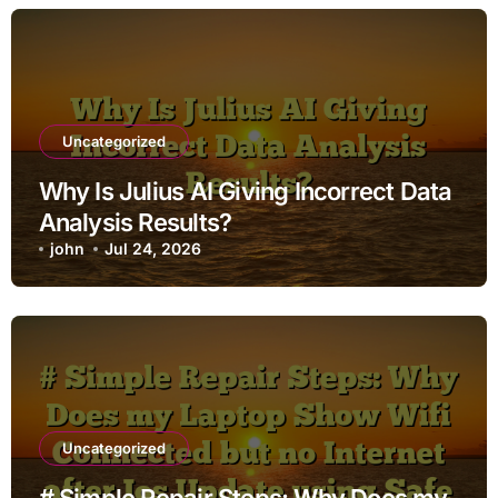
Uncategorized
Why Is Julius AI Giving Incorrect Data
Analysis Results?
john
Jul 24, 2026
Uncategorized
# Simple Repair Steps: Why Does my