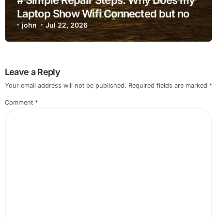
Laptop Show Wifi Connected but no
Internet after Ios Update using Safe
john
Jul 22, 2026
Steps
Leave a Reply
Your email address will not be published.
Required fields are marked
*
Comment
*