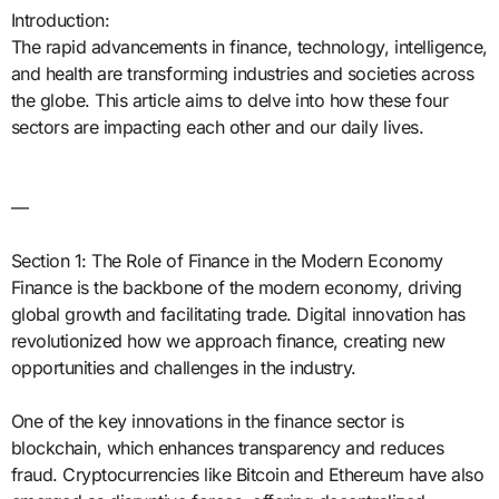
Introduction:
The rapid advancements in finance, technology, intelligence,
and health are transforming industries and societies across
the globe. This article aims to delve into how these four
sectors are impacting each other and our daily lives.
—
Section 1: The Role of Finance in the Modern Economy
Finance is the backbone of the modern economy, driving
global growth and facilitating trade. Digital innovation has
revolutionized how we approach finance, creating new
opportunities and challenges in the industry.
One of the key innovations in the finance sector is
blockchain, which enhances transparency and reduces
fraud. Cryptocurrencies like Bitcoin and Ethereum have also