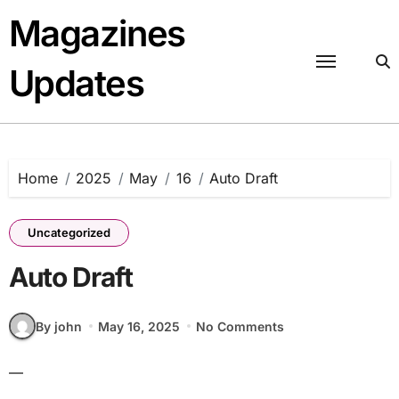
Skip
Magazines
to
content
Updates
Home
2025
May
16
Auto Draft
Uncategorized
Auto Draft
By john
May 16, 2025
No Comments
—