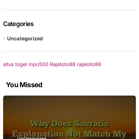
Categories
Uncategorized
situs togel
mpo500
Rajatoto88
rajatoto88
You Missed
Uncategorized