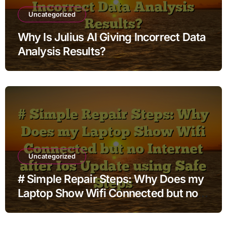
Uncategorized
Why Is Julius AI Giving Incorrect Data
Analysis Results?
Uncategorized
# Simple Repair Steps: Why Does my
Laptop Show Wifi Connected but no
Internet after Ios Update using Safe
Steps