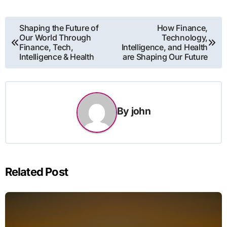
Post
Shaping the Future of
How Finance,
Our World Through
Technology,
navigation
Finance, Tech,
Intelligence, and Health
Intelligence & Health
are Shaping Our Future
By
john
Related Post