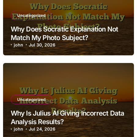
Uncategorized
Why Does Socratic Explanation Not
Match My Photo Subject?
john
Jul 30, 2026
Uncategorized
Why Is Julius AI Giving Incorrect Data
Analysis Results?
john
Jul 24, 2026