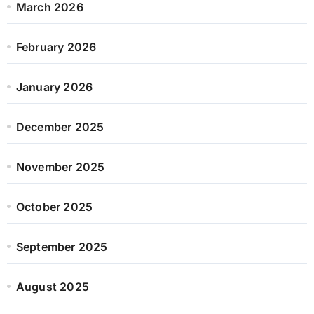
March 2026
February 2026
January 2026
December 2025
November 2025
October 2025
September 2025
August 2025