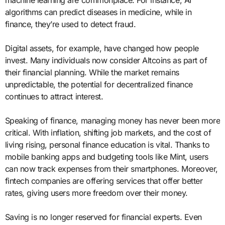
machine learning are commonplace. For instance, AI
algorithms can predict diseases in medicine, while in
finance, they’re used to detect fraud.
Digital assets, for example, have changed how people
invest. Many individuals now consider Altcoins as part of
their financial planning. While the market remains
unpredictable, the potential for decentralized finance
continues to attract interest.
Speaking of finance, managing money has never been more
critical. With inflation, shifting job markets, and the cost of
living rising, personal finance education is vital. Thanks to
mobile banking apps and budgeting tools like Mint, users
can now track expenses from their smartphones. Moreover,
fintech companies are offering services that offer better
rates, giving users more freedom over their money.
Saving is no longer reserved for financial experts. Even